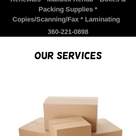
Packing Supplies *
Copies/Scanning/Fax * Laminating
360-221-0898
Our Services