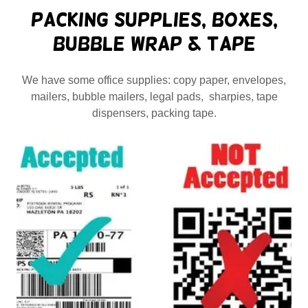
Packing Supplies, Boxes,
Bubble Wrap & Tape
We have some office supplies: copy paper, envelopes,
mailers, bubble mailers, legal pads, sharpies, tape
dispensers, packing tape.