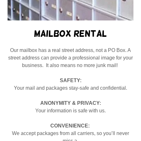
Mailbox Rental
Our mailbox has a real street address, not a PO Box. A
street address can provide a professional image for your
business. It also means no more junk mail!
SAFETY:
Your mail and packages stay-safe and confidential.
ANONYMITY & PRIVACY:
Your information is safe with us.
CONVENIENCE:
We accept packages from all carriers, so you’ll never
miss a