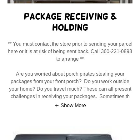
Package Receiving &
Holding
** You must contact the store prior to sending your parcel
here or it is at risk of being sent back. Call 360-221-0898
to arrange **
Are you worried about porch pirates stealing your
packages from your front porch? Do you work outside
your home? Do you travel much? These can all present
challenges in receiving your packages. Sometimes th
Show More