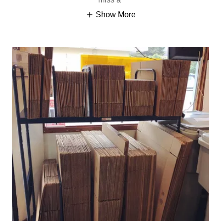
Show More