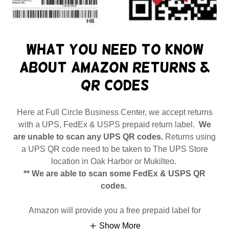
What you need to know
about Amazon returns &
QR codes
Here at Full Circle Business Center, we accept returns
with a UPS, FedEx & USPS prepaid return label.
We
are unable to scan any UPS QR codes.
Returns using
a UPS QR code need to be taken to The UPS Store
location in Oak Harbor or Mukilteo.
** We are able to scan some FedEx & USPS QR
codes.
Amazon will provide you a free prepaid label for
Show More