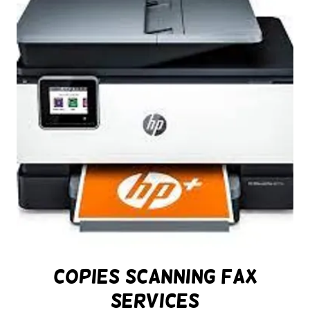
Copies Scanning Fax
Services