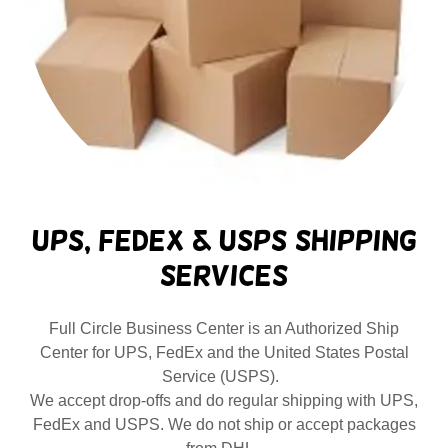
UPS, FedEx & USPS Shipping
Services
Full Circle Business Center is an Authorized Ship
Center for UPS, FedEx and the United States Postal
Service (USPS).
We accept drop-offs and do regular shipping with UPS,
FedEx and USPS. We do not ship or accept packages