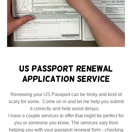
US Passport Renewal
Application Service
Renewing your US Passport can be tricky and kind of
scary for some. Come on in and let me help you submit
it correctly and help avoid delays.
I have a couple services to offer that might be perfect for
you or someone you know. The services vary from
helping you with your passport renewal form - checking