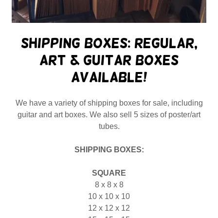
Shipping Boxes: Regular,
Art & Guitar boxes
available!
We have a variety of shipping boxes for sale, including
guitar and art boxes. We also sell 5 sizes of poster/art
tubes.
SHIPPING BOXES:
SQUARE
8 x 8 x 8
10 x 10 x 10
12 x 12 x 12