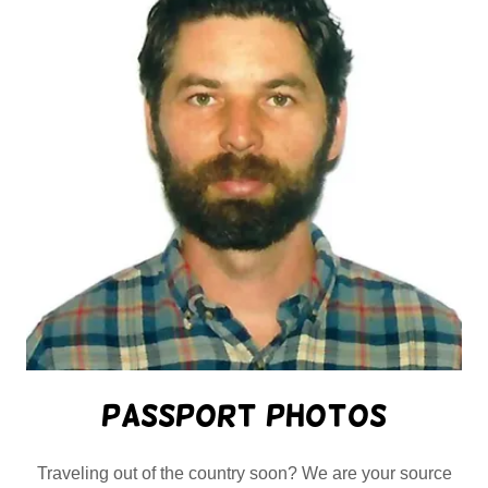
Passport Photos
Traveling out of the country soon? We are your source