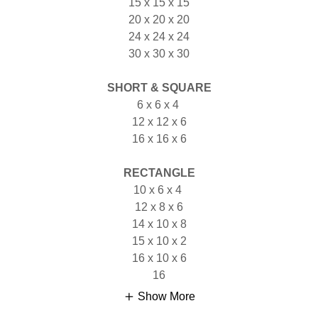
15 x 15 x 15
20 x 20 x 20
24 x 24 x 24
30 x 30 x 30
SHORT & SQUARE
6 x 6 x 4
12 x 12 x 6
16 x 16 x 6
RECTANGLE
10 x 6 x 4
12 x 8 x 6
14 x 10 x 8
15 x 10 x 2
16 x 10 x 6
16
Show More