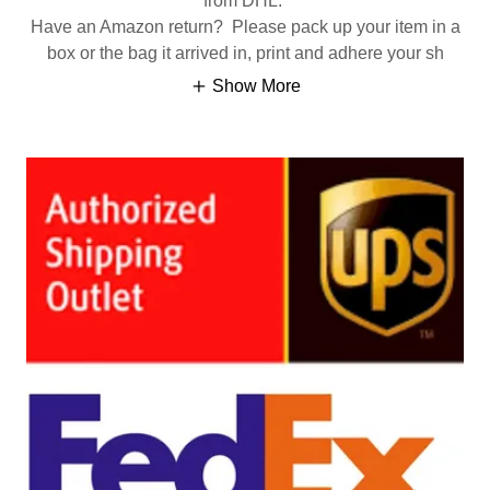
from DHL.
Have an Amazon return? Please pack up your item in a
box or the bag it arrived in, print and adhere your sh
Show More