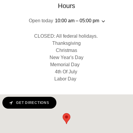
Hours
Open today
10:00 am – 05:00 pm
CLOSED: All federal holidays.
Thanksgiving
Christmas
New Year's Day
Memorial Day
4th Of July
Labor Day
GET DIRECTIONS