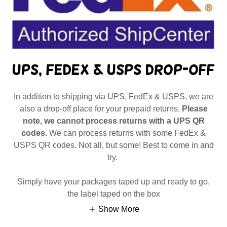
UPS, FedEx & USPS Drop-Off
In addition to shipping via UPS, FedEx & USPS, we are
also a drop-off place for your prepaid returns.
Please
note, we cannot process returns with a UPS QR
codes.
We can process returns with some FedEx &
USPS QR codes. Not all, but some! Best to come in and
try.
Simply have your packages taped up and ready to go,
the label taped on the box
Show More