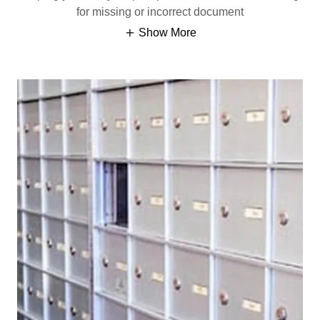
for missing or incorrect document
Show More