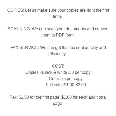
COPIES: Let us make sure your copies are right the first
time.
SCANNING: We can scan your documents and convert
them to PDF form.
FAX SERVICE: We can get that fax sent quickly and
efficiently.
COST:
Copies - Black & white .30 per copy
Color .75 per copy
Full color $1.00-$2.00
Fax: $2.00 for the first page, $1.00 for each additional
page