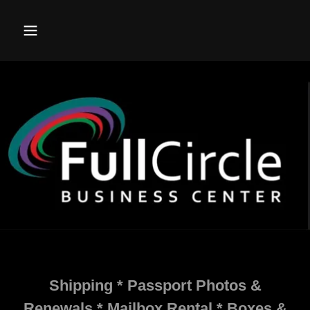
Shipping * Passport Photos &
Renewals * Mailbox Rental * Boxes &