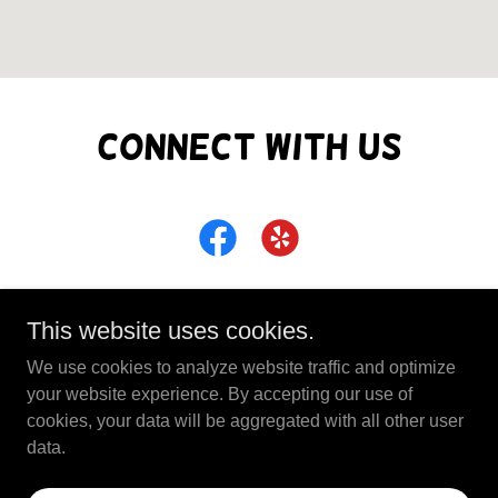
Connect With Us
This website uses cookies.
We use cookies to analyze website traffic and optimize
Copyright © 2026 Full Circle Business Center - All
your website experience. By accepting our use of
Rights Reserved.
cookies, your data will be aggregated with all other user
data.
Powered by