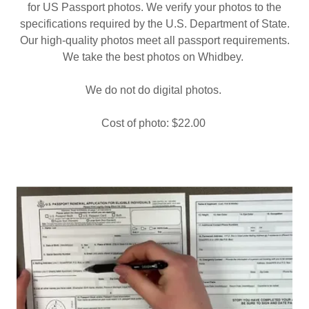
for US Passport photos. We verify your photos to the
specifications required by the U.S. Department of State.
Our high-quality photos meet all passport requirements.
We take the best photos on Whidbey.
We do not do digital photos.
Cost of photo: $22.00