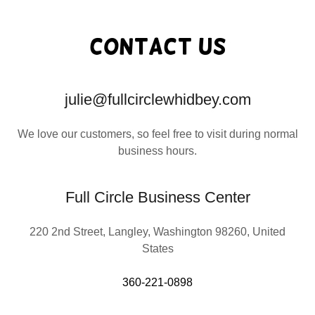
Contact Us
julie@fullcirclewhidbey.com
We love our customers, so feel free to visit during normal
business hours.
Full Circle Business Center
220 2nd Street, Langley, Washington 98260, United
States
360-221-0898